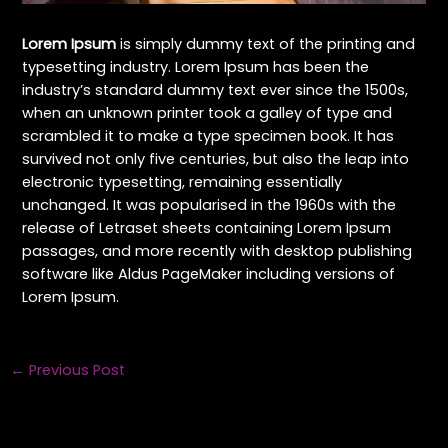
Lorem Ipsum
is simply dummy text of the printing and
typesetting industry. Lorem Ipsum has been the
industry’s standard dummy text ever since the 1500s,
when an unknown printer took a galley of type and
scrambled it to make a type specimen book. It has
survived not only five centuries, but also the leap into
electronic typesetting, remaining essentially
unchanged. It was popularised in the 1960s with the
release of Letraset sheets containing Lorem Ipsum
passages, and more recently with desktop publishing
software like Aldus PageMaker including versions of
Lorem Ipsum.
←
Previous Post