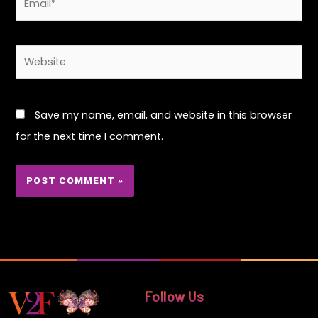
Website
Save my name, email, and website in this browser
for the next time I comment.
Follow Us