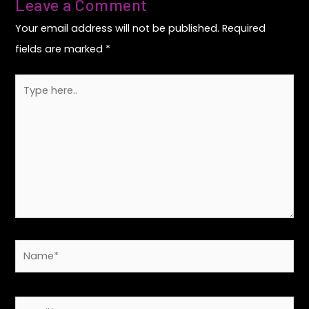
Leave a Comment
Your email address will not be published.
Required
fields are marked
*
Type
here..
Name*
Email*