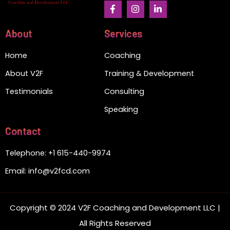
F
I
L
a
n
i
c
s
n
e
t
k
About
Services
b
a
e
o
g
d
Home
Coaching
o
r
i
k
a
n
-
m
-
About V2F
Training & Development
f
i
n
Testimonials
Consulting
Speaking
Contact
Telephone: +1 615-440-9974
Email: info@v2fcd.com
Copyright © 2024 V2F Coaching and Development LLC |
All Rights Reserved