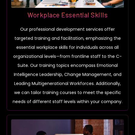
Workplace Essential Skills
Our professional development services offer
targeted training and facilitation, emphasizing the
essential workplace skills for individuals across all
organizational levels—from frontline staff to the C-
Suite. Our training topics encompass Emotional
Intelligence Leadership, Change Management, and
Leading Multigenerational Workforces. Additionally,
we can tailor training courses to meet the specific
needs of different staff levels within your company.