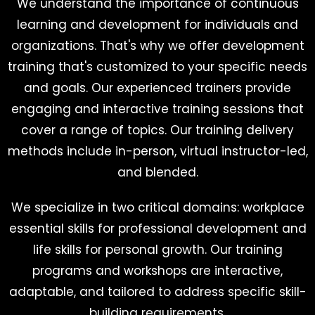
We understand the importance of continuous
learning and development for individuals and
organizations. That's why we offer development
training that's customized to your specific needs
and goals. Our experienced trainers provide
engaging and interactive training sessions that
cover a range of topics. Our training delivery
methods include in-person, virtual instructor-led,
and blended.
We specialize in two critical domains: workplace
essential skills for professional development and
life skills for personal growth. Our training
programs and workshops are interactive,
adaptable, and tailored to address specific skill-
building requirements.