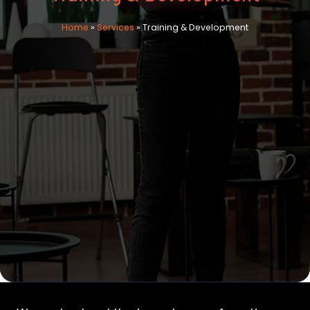
Home
»
Services
»
Training & Development