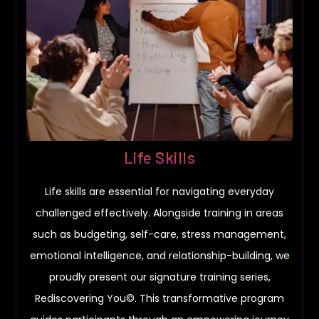
Life Skills
Life skills are essential for navigating everyday
challenged effectively. Alongside training in areas
such as budgeting, self-care, stress management,
emotional intelligence, and relationship-building, we
proudly present our signature training series,
Rediscovering You©. This transformative program