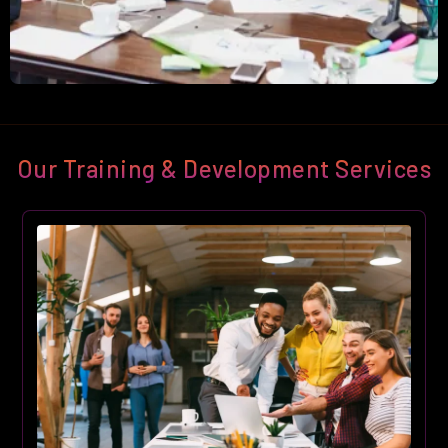
Our Training & Development Services