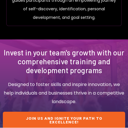
guides participants through an empowering journey
of self-discovery, identification, personal
development, and goal setting.
Invest in your team's growth with our
comprehensive training and
development programs
Designed to foster skills and inspire innovation, we
help individuals and businesses thrive in a competitive
landscape.
JOIN US AND IGNITE YOUR PATH TO
EXCELLENCE!