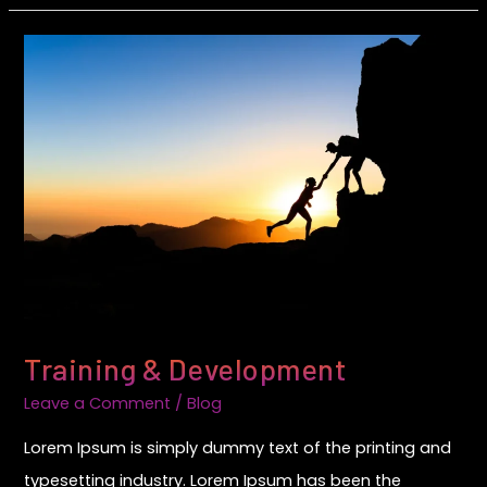
Training
&
Development
Training & Development
Leave a Comment
/
Blog
Lorem Ipsum is simply dummy text of the printing and
typesetting industry. Lorem Ipsum has been the