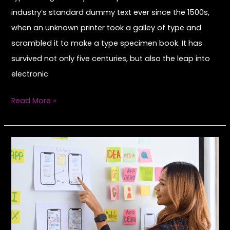
industry’s standard dummy text ever since the 1500s,
when an unknown printer took a galley of type and
scrambled it to make a type specimen book. It has
survived not only five centuries, but also the leap into
electronic
Read More »
Hello
world!