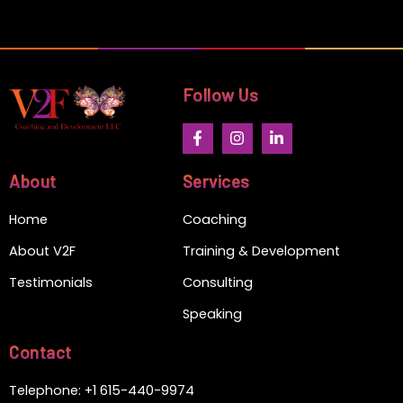
Follow Us
F
I
L
a
n
i
c
s
n
e
t
k
About
Services
b
a
e
o
g
d
Home
Coaching
o
r
i
k
a
n
-
m
-
About V2F
Training & Development
f
i
n
Testimonials
Consulting
Speaking
Contact
Telephone: +1 615-440-9974