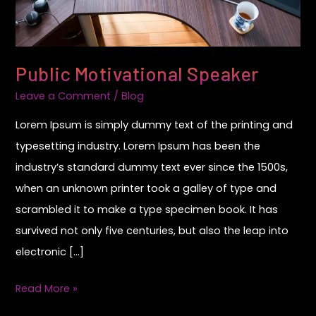
Public Motivational Speaker
Leave a Comment
/
Blog
Lorem Ipsum is simply dummy text of the printing and
typesetting industry. Lorem Ipsum has been the
industry’s standard dummy text ever since the 1500s,
when an unknown printer took a galley of type and
scrambled it to make a type specimen book. It has
survived not only five centuries, but also the leap into
electronic […]
Read More »