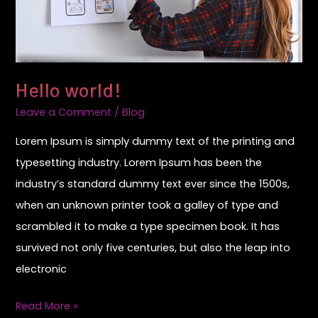
Hello world!
Leave a Comment
/
Blog
Lorem Ipsum is simply dummy text of the printing and
typesetting industry. Lorem Ipsum has been the
industry’s standard dummy text ever since the 1500s,
when an unknown printer took a galley of type and
scrambled it to make a type specimen book. It has
survived not only five centuries, but also the leap into
electronic
Read More »